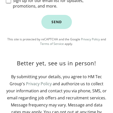
Sign up for our email list for updates,
promotions, and more.
SEND
This site is protected by reCAPTCHA and the Google
Privacy Policy
and
Terms of Service
apply.
Better yet, see us in person!
By submitting your details, you agree to HM Tec
Group's
Privacy Policy
and authorize us to collect
your information and contact you via phone, SMS, or
email regarding job offers and recruitment services.
Message frequency may vary. Message and data
rates may apply. You can opt out at any time by