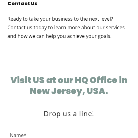
Contact Us
Ready to take your business to the next level?
Contact us today to learn more about our services
and how we can help you achieve your goals.
Visit US at our HQ Office in
New Jersey, USA.
Drop us a line!
Name*