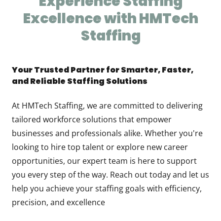
Experience Staffing
Excellence with HMTech
Staffing
Your Trusted Partner for Smarter, Faster,
and Reliable Staffing Solutions
At HMTech Staffing, we are committed to delivering
tailored workforce solutions that empower
businesses and professionals alike. Whether you're
looking to hire top talent or explore new career
opportunities, our expert team is here to support
you every step of the way. Reach out today and let us
help you achieve your staffing goals with efficiency,
precision, and excellence