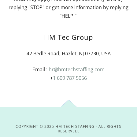
replying "STOP" or get more information by replying
"HELP."
HM Tec Group
42 Bedle Road, Hazlet, NJ 07730, USA
Email :
hr@hmtechstaffing.com
+
1 609 787 5056
COPYRIGHT © 2025 HM TECH STAFFING - ALL RIGHTS
RESERVED.