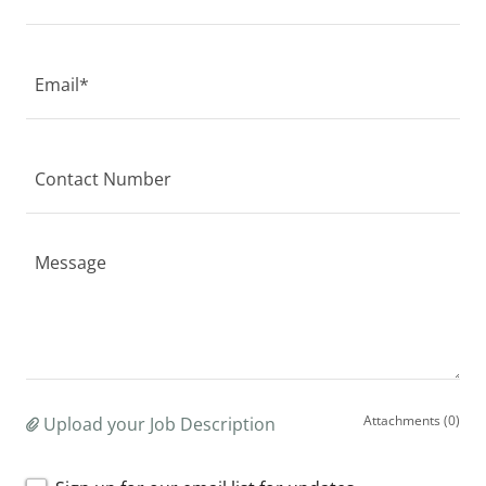
Email*
Contact Number
Attachments (0)
Upload your Job Description