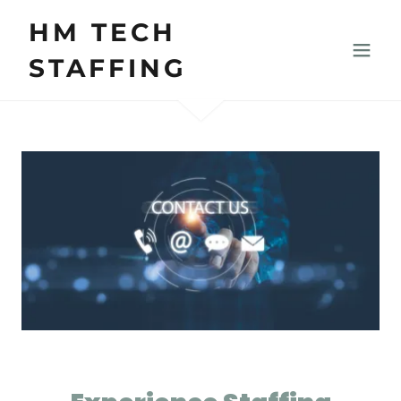
HM TECH
STAFFING